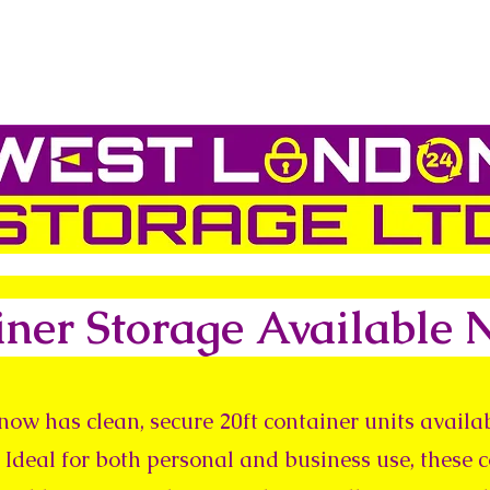
iner Storage Available
now has clean, secure 20ft container units availab
 Ideal for both personal and business use, these 