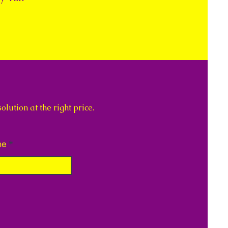
lution at the right price.
ne