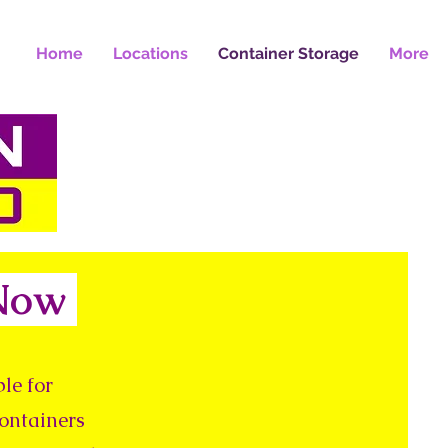
Home
Locations
Container Storage
More
 Now
le for
containers