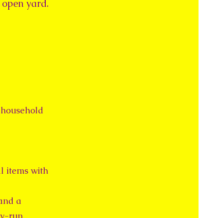
 open yard.
or household
l items with
 and a
ly-run