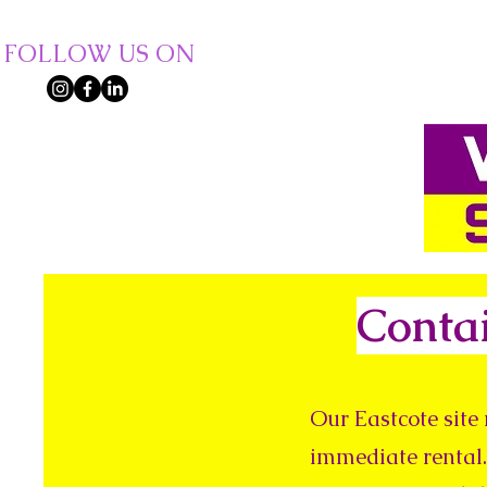
FOLLOW US ON
Conta
Our Eastcote site 
immediate rental.