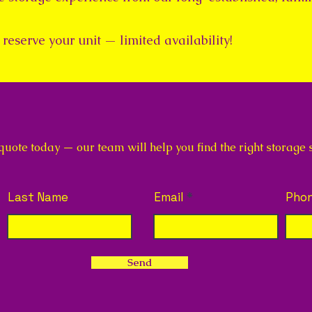
reserve your unit — limited availability!
ote today — our team will help you find the right storage so
Last Name
Email
Pho
Send