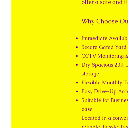
offer a safe and 
Why Choose Our
Immediate Availabi
Secure Gated Yard 
CCTV Monitoring &
Dry, Spacious 20ft U
storage
Flexible Monthly T
Easy Drive-Up Acce
Suitable for Busine
ease
Located in a conveni
reliable, hassle-fr