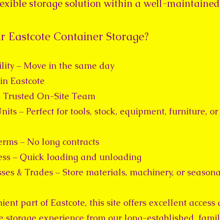
flexible storage solution within a well-maintained
 Eastcote Container Storage?
lity – Move in the same day
in Eastcote
 Trusted On-Site Team
nits – Perfect for tools, stock, equipment, furniture, 
erms – No long contracts
ss – Quick loading and unloading
sses & Trades – Store materials, machinery, or seasona
ent part of Eastcote, this site offers excellent access
ee storage experience from our long-established, fami