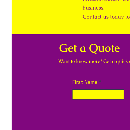
business.
Contact us today to 
Get a Quote
Want to know more? Get a quick qu
First Name