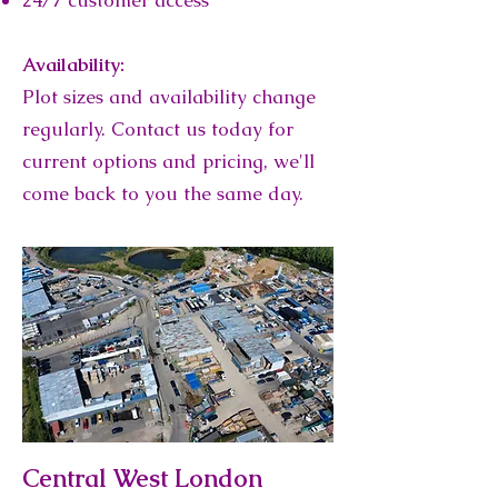
24/7 customer access
Availability:
Plot sizes and availability change
regularly. Contact us today for
current options and pricing, we'll
come back to you the same day.
Central West London