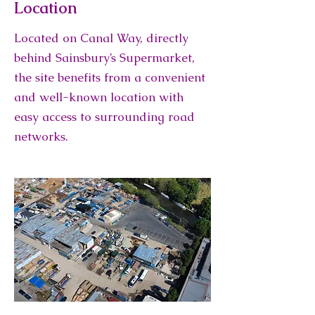
Location
Located on Canal Way, directly
behind Sainsbury’s Supermarket,
the site benefits from a convenient
and well-known location with
easy access to surrounding road
networks.