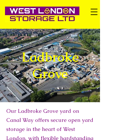
Ladbroke
Grove
Our Ladbroke Grove yard on
Canal Way offers secure open yard
storage in the heart of West
London, with flexible hardstanding