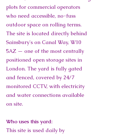
plots for commercial operators
who need accessible, no-fuss
outdoor space on rolling terms.
The site is located directly behind
Sainsbury's on Canal Way, W10
5AZ — one of the most centrally
positioned open storage sites in
London. The yard is fully gated
and fenced, covered by 24/7
monitored CCTV, with electricity
and water connections available
on site.
Who uses this yard:
This site is used daily by