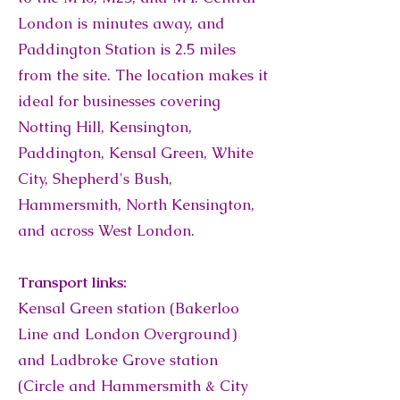
London is minutes away, and
Paddington Station is 2.5 miles
from the site. The location makes it
ideal for businesses covering
Notting Hill, Kensington,
Paddington, Kensal Green, White
City, Shepherd's Bush,
Hammersmith, North Kensington,
and across West London.
Transport links:
Kensal Green station (Bakerloo
Line and London Overground)
and Ladbroke Grove station
(Circle and Hammersmith & City