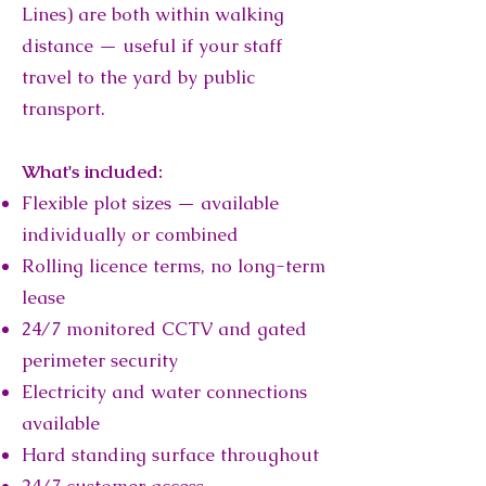
Lines) are both within walking
distance — useful if your staff
travel to the yard by public
transport.
What's included:
Flexible plot sizes — available
individually or combined
Rolling licence terms, no long-term
lease
24/7 monitored CCTV and gated
perimeter security
Electricity and water connections
available
Hard standing surface throughout