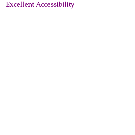
Excellent Accessibility
The yard is easily accessible via
public transport, with Kensal
Green and Ladbroke Grove
stations nearby, making it
convenient for staff and visitors.
Flexible Storage Solutions