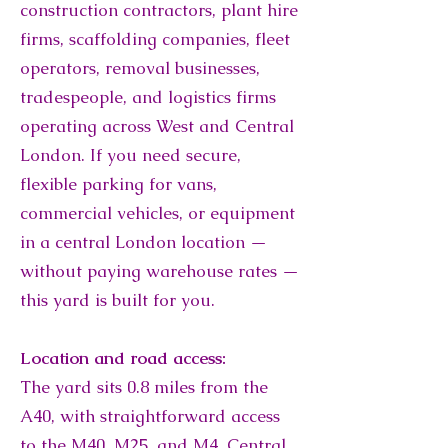
construction contractors, plant hire
firms, scaffolding companies, fleet
operators, removal businesses,
tradespeople, and logistics firms
operating across West and Central
London. If you need secure,
flexible parking for vans,
commercial vehicles, or equipment
in a central London location —
without paying warehouse rates —
this yard is built for you.
Location and road access:
The yard sits 0.8 miles from the
A40, with straightforward access
to the M40, M25, and M4. Central