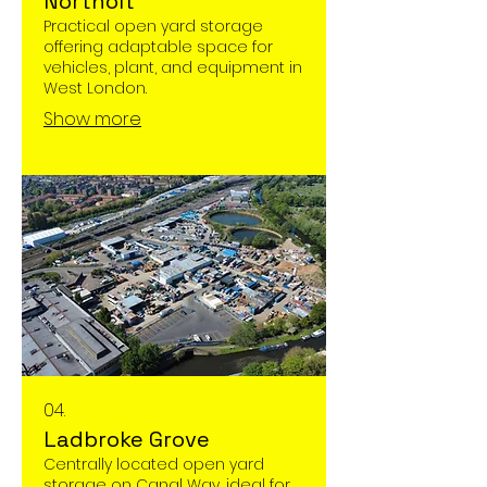
Northolt
Practical open yard storage
offering adaptable space for
vehicles, plant, and equipment in
West London.
Show more
04.
Ladbroke Grove
Centrally located open yard
storage on Canal Way, ideal for