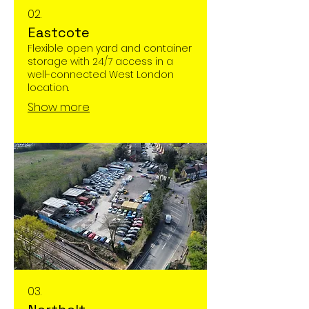
02.
Eastcote
Flexible open yard and container
storage with 24/7 access in a
well-connected West London
location.
Show more
03.