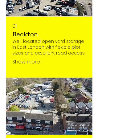
01.
Beckton
Well-located open yard storage
in East London with flexible plot
sizes and excellent road access.
Show more