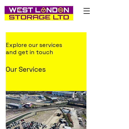
Explore our services
and get in touch
Our Services